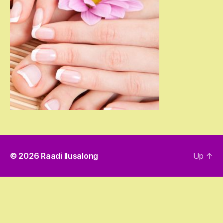
© 2026
Raadi Ilusalong
Up
↑