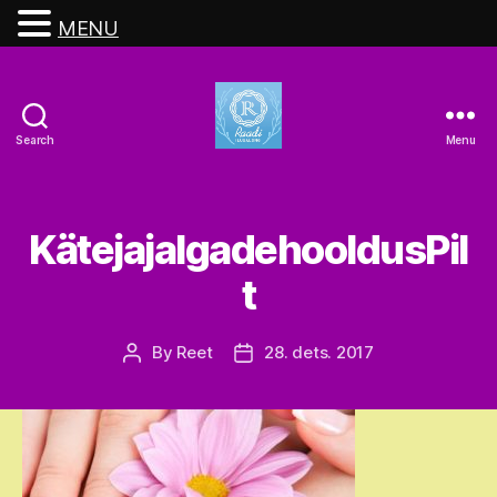
MENU
Search
Menu
Raadi
Ilusalong
KätejajalgadehooldusPil
t
By
Reet
28. dets. 2017
Post
Post
author
date